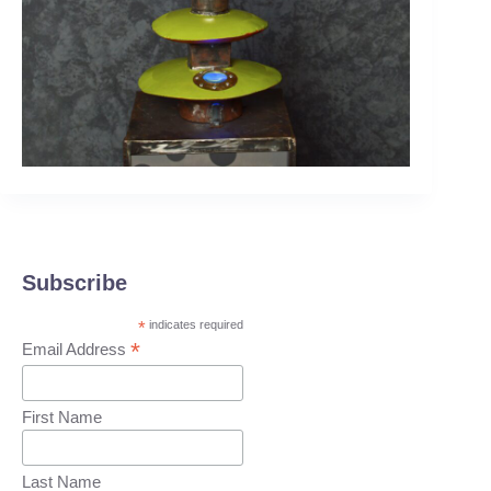
Subscribe
*
indicates required
*
Email Address
First Name
Last Name