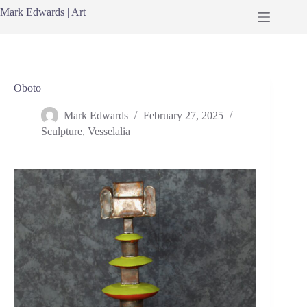
Skip
Mark Edwards | Art
to
content
Oboto
Mark Edwards
February 27, 2025
Sculpture
,
Vesselalia