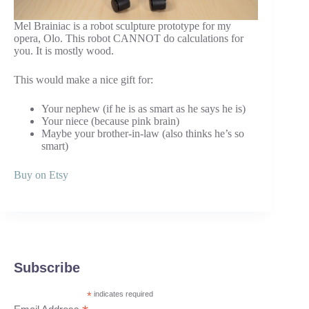
Mel Brainiac is a robot sculpture prototype for my
opera, Olo. This robot CANNOT do calculations for
you. It is mostly wood.
This would make a nice gift for:
Your nephew (if he is as smart as he says he is)
Your niece (because pink brain)
Maybe your brother-in-law (also thinks he’s so
smart)
Buy on Etsy
Subscribe
*
indicates required