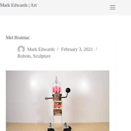
Skip
Mark Edwards | Art
to
content
Mel Brainiac
Mark Edwards
February 3, 2021
Robots
,
Sculpture