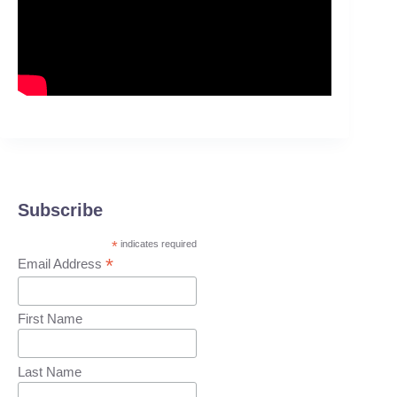
Subscribe
*
indicates required
*
Email Address
First Name
Last Name