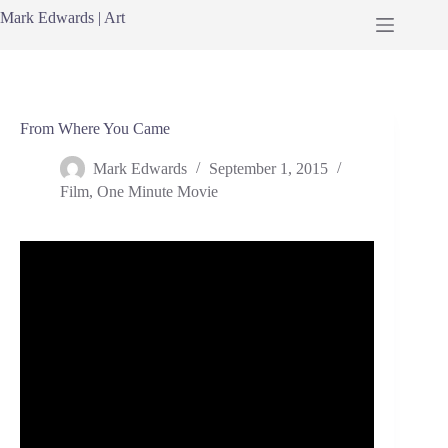
Skip
Mark Edwards | Art
to
content
From Where You Came
Mark Edwards
September 1, 2015
Film
,
One Minute Movie