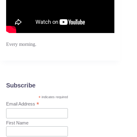
Every morning.
Subscribe
*
indicates required
*
Email Address
First Name