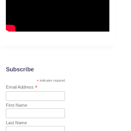
Subscribe
*
indicates required
*
Email Address
First Name
Last Name