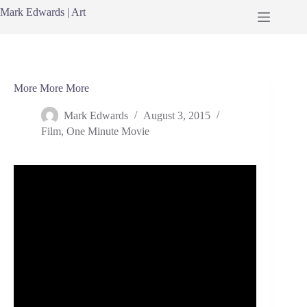
Skip
Mark Edwards | Art
to
content
More More More
Mark Edwards
August 3, 2015
Film
,
One Minute Movie