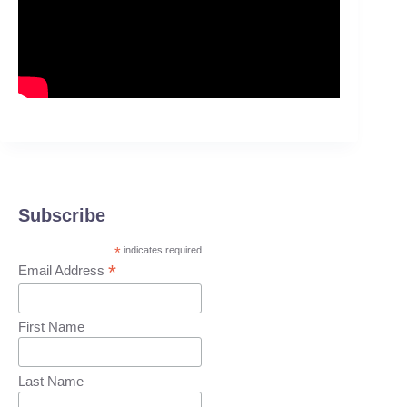
Subscribe
*
indicates required
*
Email Address
First Name
Last Name